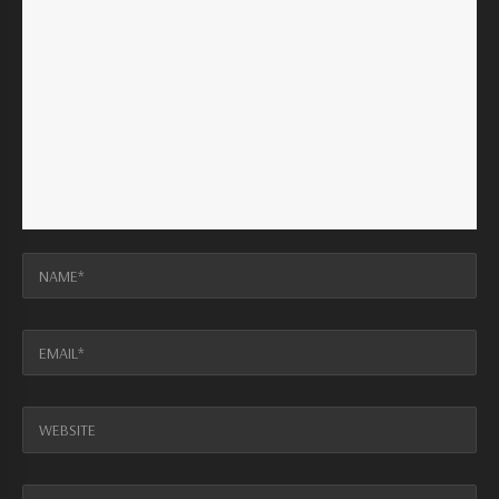
NAME*
EMAIL*
WEBSITE
MESSAGE