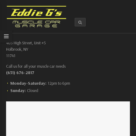
405 High Street, Unit #5
Holbrook, NY
11741
Call us for all your muscle car needs
(631) 676-2817
Monday-Saturday:
12pm to 6pm
Sunday:
Closed