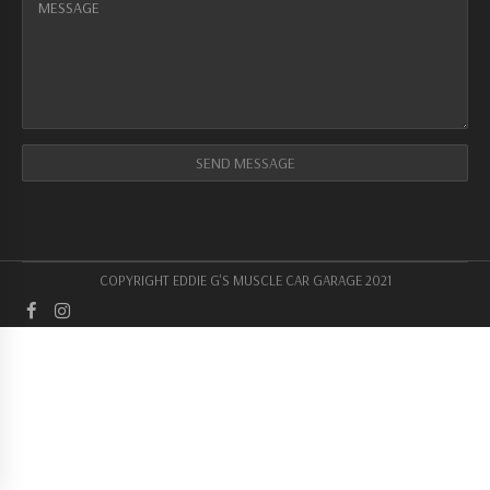
COPYRIGHT EDDIE G'S MUSCLE CAR GARAGE 2021