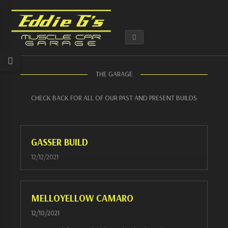
THE GARAGE
CHECK BACK FOR ALL OF OUR PAST AND PRESENT BUILDS
GASSER BUILD
12/12/2021
MELLOYELLOW CAMARO
12/10/2021