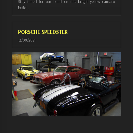
Stay tuned for our build on this bright yellow camaro
build…
PORSCHE SPEEDSTER
12/09/2021