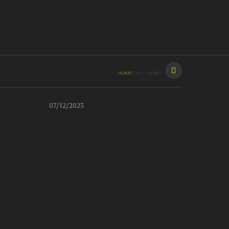
HOME
THE GARAGE
RIDES
PAINT
CONTACT
CALL US: (631) 676-2817
HOME
/
EL CAMINO
07/12/2023
BUILD SHEET
Build sheet
Coming Soon…
POWER OUTPUT
N/A