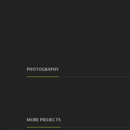
PHOTOGRAPHY
MORE PROJECTS