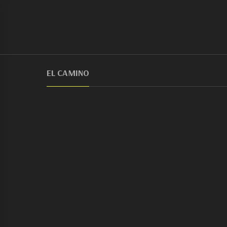
EL CAMINO